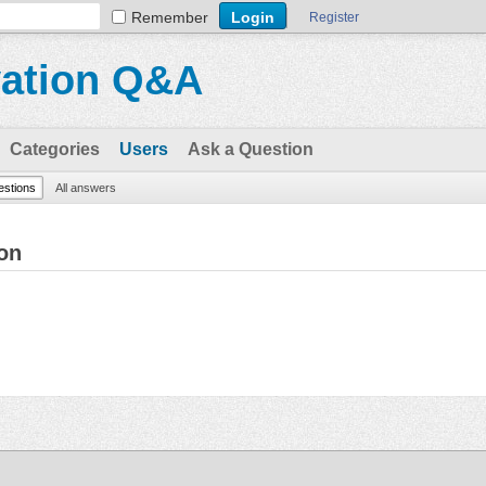
Remember
Register
vation Q&A
Categories
Users
Ask a Question
uestions
All answers
on