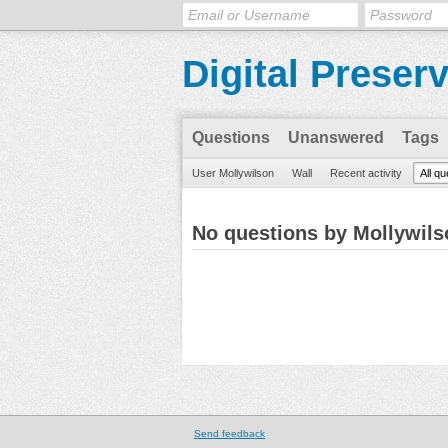
Digital Preser
Questions
Unanswered
Tags
User Mollywilson
Wall
Recent activity
All q
No questions by Mollywils
Send feedback