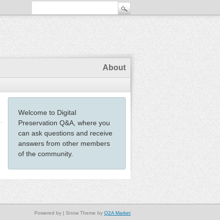
About
Welcome to Digital
Preservation Q&A, where you
can ask questions and receive
answers from other members
of the community.
Powered by
| Snow Theme by
Q2A Market