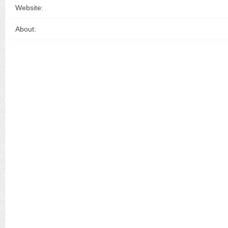
Website:
About: