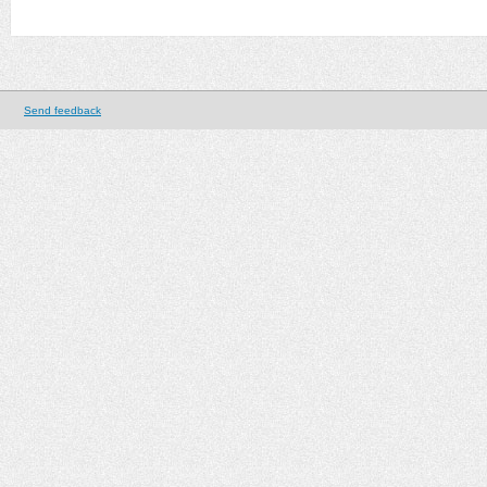
Send feedback