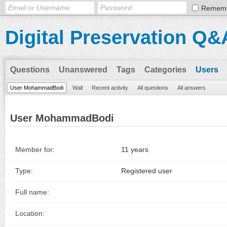
Remem
Digital Preservation Q&
Questions
Unanswered
Tags
Categories
Users
User MohammadBodi
Wall
Recent activity
All questions
All answers
User MohammadBodi
Member for:
11 years
Type:
Registered user
Full name:
Location: