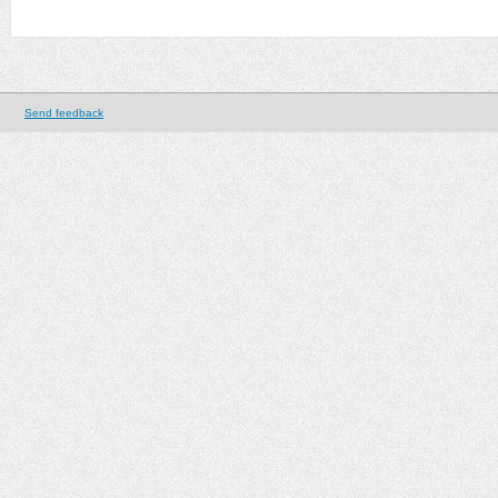
Send feedback