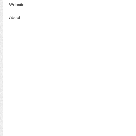
Website:
About: