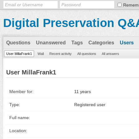
Remem
Digital Preservation Q&
Questions
Unanswered
Tags
Categories
Users
User MillaFrank1
Wall
Recent activity
All questions
All answers
User MillaFrank1
Member for:
11 years
Type:
Registered user
Full name:
Location: