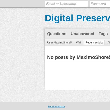
Digital Preser
Questions
Unanswered
Tags
User MaximoShore5
Wall
Recent activity
Al
No posts by MaximoShore
Send feedback