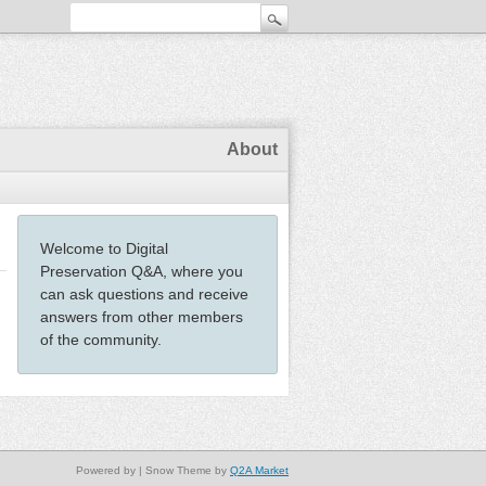
About
Welcome to Digital
Preservation Q&A, where you
can ask questions and receive
answers from other members
of the community.
Powered by
| Snow Theme by
Q2A Market