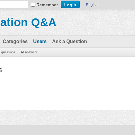
Remember
Register
vation Q&A
Categories
Users
Ask a Question
l questions
All answers
5