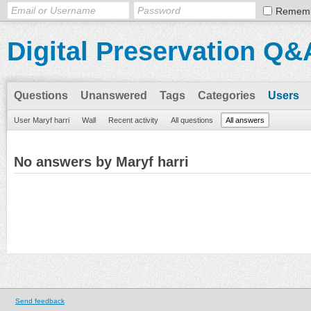
Remem
Digital Preservation Q&
Questions
Unanswered
Tags
Categories
Users
User Maryf harri
Wall
Recent activity
All questions
All answers
No answers by Maryf harri
Send feedback