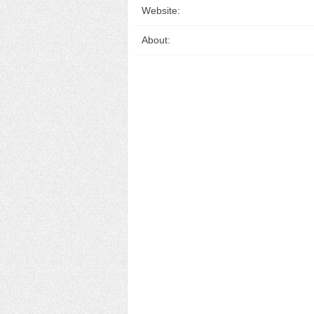
Website:
About: