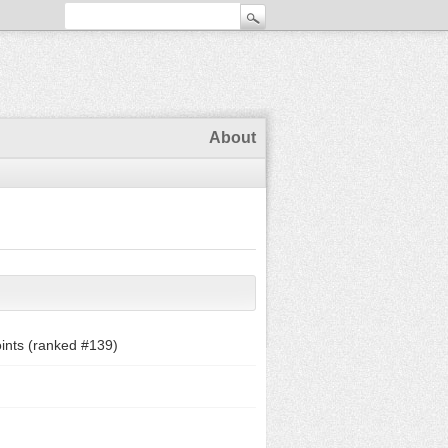
About
ints (ranked #
139
)