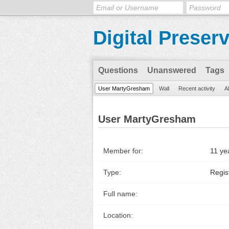
Digital Preser
Questions
Unanswered
Tags
User MartyGresham
Wall
Recent activity
A
User MartyGresham
Member for:
11 ye
Type:
Regis
Full name:
Location: