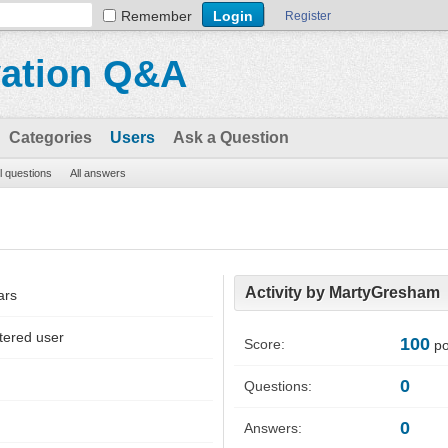
Remember
Register
vation Q&A
Categories
Users
Ask a Question
ll questions
All answers
Activity by MartyGresham
ars
tered user
100
Score:
po
0
Questions:
0
Answers: