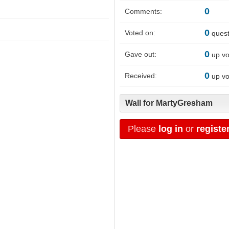
0
Comments:
0
Voted on:
quest
0
Gave out:
up vo
0
Received:
up vo
Wall for MartyGresham
Please
log in
or
registe