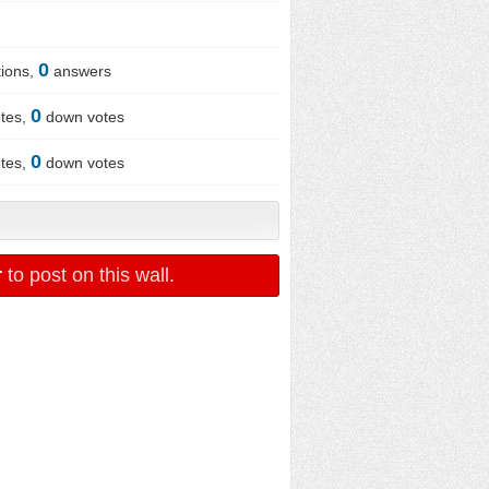
0
ions,
answers
0
tes,
down votes
0
tes,
down votes
r
to post on this wall.