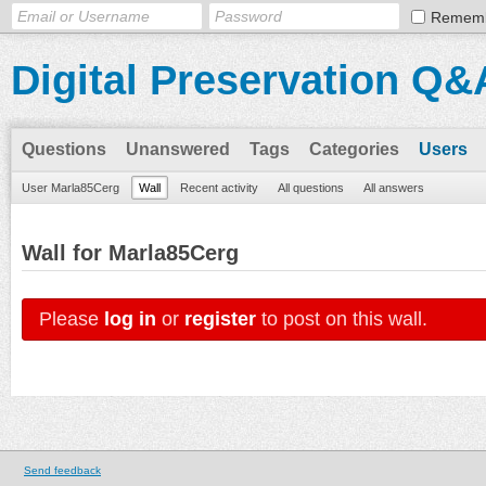
Remem
Digital Preservation Q&
Questions
Unanswered
Tags
Categories
Users
User Marla85Cerg
Wall
Recent activity
All questions
All answers
Wall for Marla85Cerg
Please
log in
or
register
to post on this wall.
Send feedback