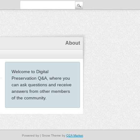
About
Welcome to Digital
Preservation Q&A, where you
can ask questions and receive
answers from other members
of the community.
Powered by
| Snow Theme by
Q2A Market