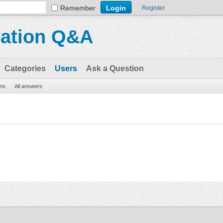
Remember
Register
vation Q&A
Categories
Users
Ask a Question
ons
All answers