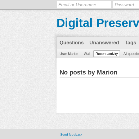
Digital Preser
Questions
Unanswered
Tags
User Marion
Wall
Recent activity
All questi
No posts by Marion
Send feedback