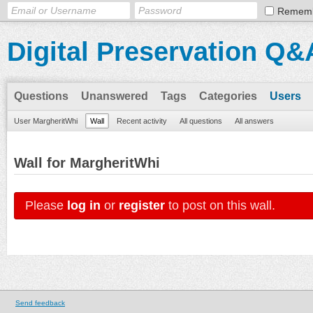
Remem
Digital Preservation Q&
Questions
Unanswered
Tags
Categories
Users
User MargheritWhi
Wall
Recent activity
All questions
All answers
Wall for MargheritWhi
Please
log in
or
register
to post on this wall.
Send feedback