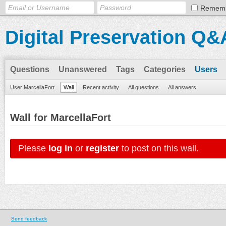
Remem
Digital Preservation Q&
Questions
Unanswered
Tags
Categories
Users
User MarcellaFort
Wall
Recent activity
All questions
All answers
Wall for MarcellaFort
Please
log in
or
register
to post on this wall.
Send feedback