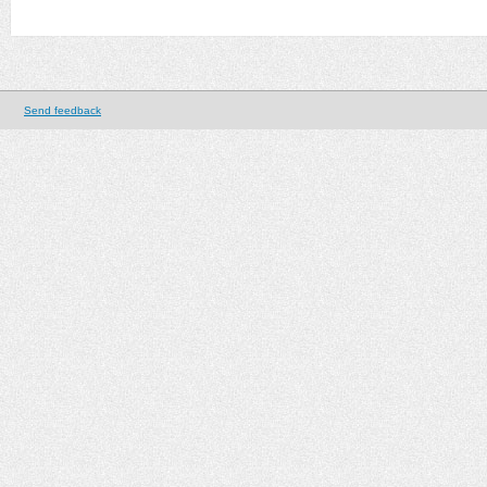
Send feedback