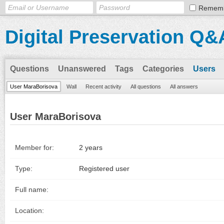
Remem
Digital Preservation Q&
Questions
Unanswered
Tags
Categories
Users
User MaraBorisova
Wall
Recent activity
All questions
All answers
User MaraBorisova
Member for:
2 years
Type:
Registered user
Full name:
Location: