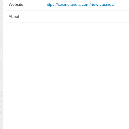
Website:
https://casinolandia.com/new-casinos/
About: