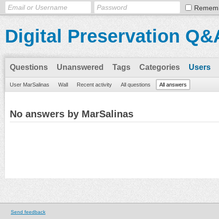
Remem
Digital Preservation Q&
Questions
Unanswered
Tags
Categories
Users
User MarSalinas
Wall
Recent activity
All questions
All answers
No answers by MarSalinas
Send feedback