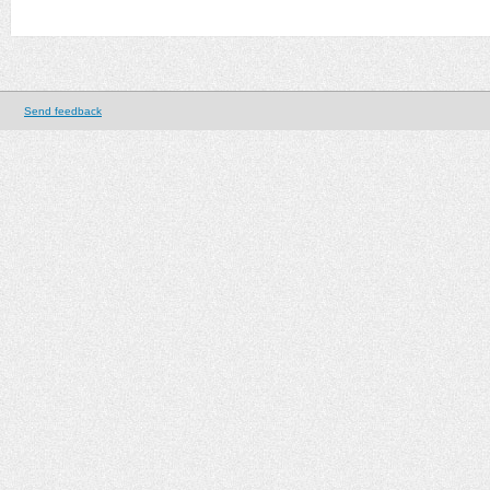
Send feedback