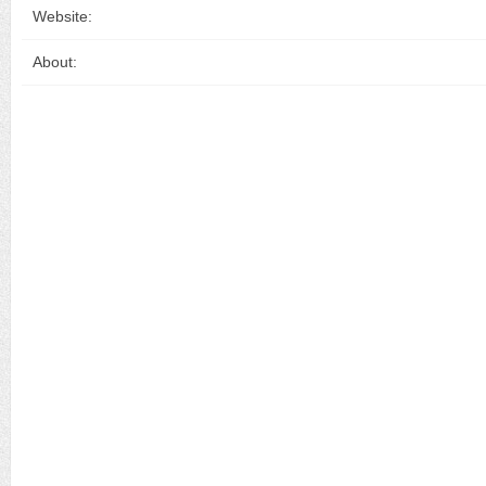
Website:
About: