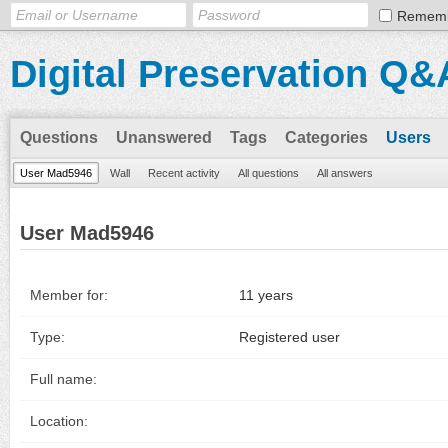
Remem
Digital Preservation Q&
Questions
Unanswered
Tags
Categories
Users
User Mad5946
Wall
Recent activity
All questions
All answers
User Mad5946
Member for:
11 years
Type:
Registered user
Full name:
Location: