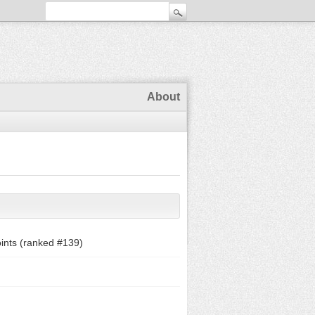
About
ints (ranked #
139
)