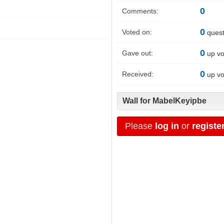
0
Comments:
0
Voted on:
quest
0
Gave out:
up vo
0
Received:
up vo
Wall for MabelKeyipbe
Please
log in
or
registe