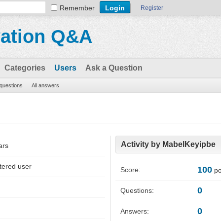
Remember
Register
vation Q&A
Categories
Users
Ask a Question
 questions
All answers
Activity by MabelKeyipbe
ars
tered user
100
Score:
po
0
Questions:
0
Answers: