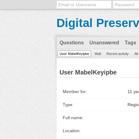
Digital Preser
Questions
Unanswered
Tags
User MabelKeyipbe
Wall
Recent activity
All
User MabelKeyipbe
Member for:
11 ye
Type:
Regis
Full name:
Location: