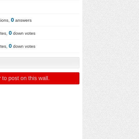
0
ions,
answers
0
tes,
down votes
0
tes,
down votes
r
to post on this wall.