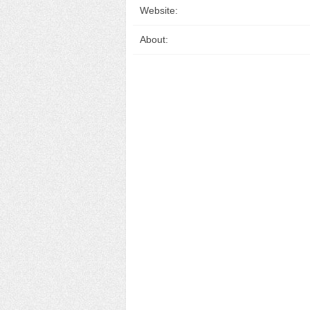
Website:
About: