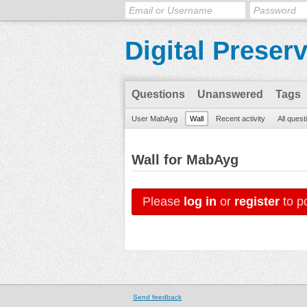
Digital Preser
Questions
Unanswered
Tags
User MabAyg
Wall
Recent activity
All quest
Wall for MabAyg
Please
log in
or
register
to po
Send feedback