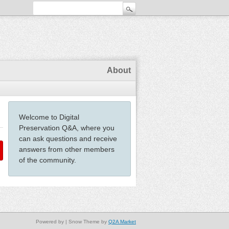
About
Welcome to Digital
Preservation Q&A, where you
can ask questions and receive
answers from other members
of the community.
Powered by
| Snow Theme by
Q2A Market