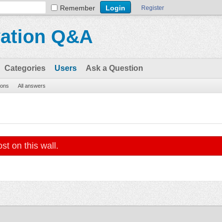
Remember
Register
vation Q&A
Categories
Users
Ask a Question
ions
All answers
st on this wall.