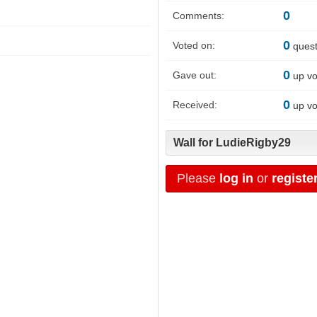
0
Comments:
0
Voted on:
quest
0
Gave out:
up vo
0
Received:
up vo
Wall for LudieRigby29
Please
log in
or
registe