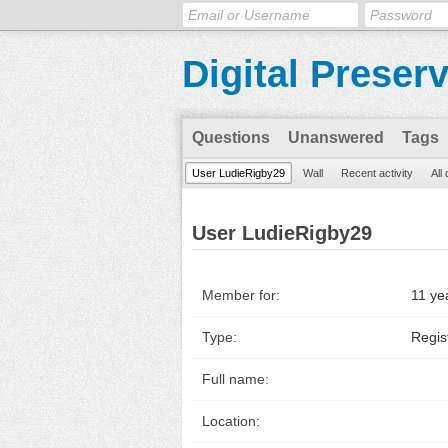
Digital Preser
Questions
Unanswered
Tags
User LudieRigby29
Wall
Recent activity
All
User LudieRigby29
Member for:
11 ye
Type:
Regis
Full name:
Location: