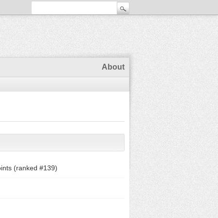
About
ints (ranked #
139
)