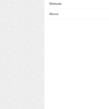
Website:
About: