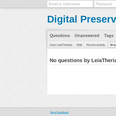
Digital Preser
Questions
Unanswered
Tags
User LeiaTheriaul
Wall
Recent activity
All q
No questions by LeiaTheri
Send feedback