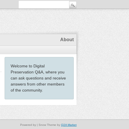
About
Welcome to Digital
Preservation Q&A, where you
can ask questions and receive
answers from other members
of the community.
Powered by
| Snow Theme by
Q2A Market