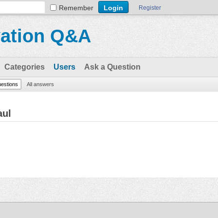
Remember
Register
vation Q&A
Categories
Users
Ask a Question
uestions
All answers
aul