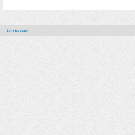
Send feedback