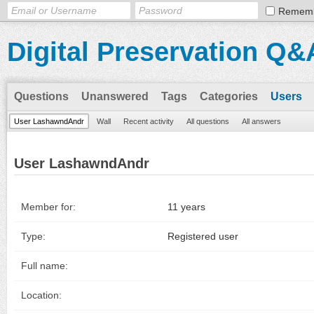
Remem
Digital Preservation Q&
Questions
Unanswered
Tags
Categories
Users
User LashawndAndr
Wall
Recent activity
All questions
All answers
User LashawndAndr
Member for:
11 years
Type:
Registered user
Full name:
Location: