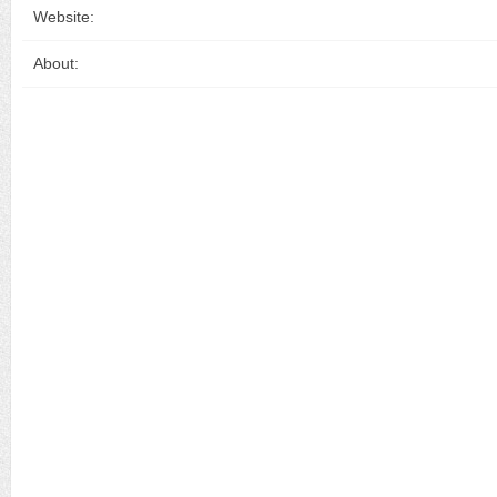
Website:
About: