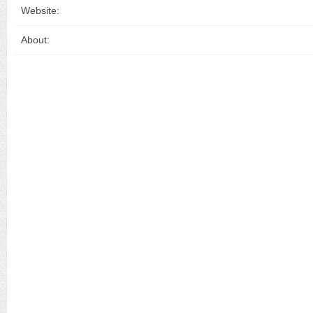
Website:
About: