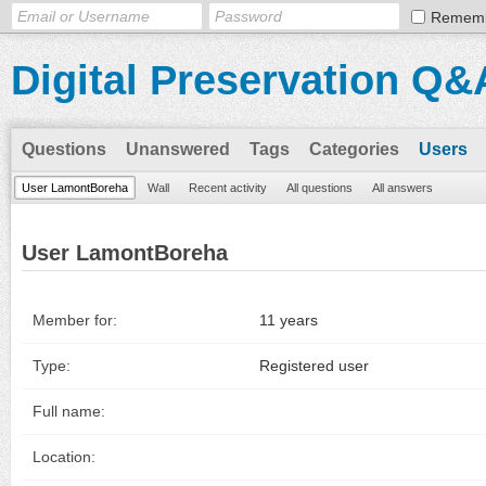
Remem
Digital Preservation Q&
Questions
Unanswered
Tags
Categories
Users
User LamontBoreha
Wall
Recent activity
All questions
All answers
User LamontBoreha
Member for:
11 years
Type:
Registered user
Full name:
Location: