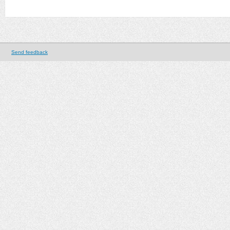
Send feedback