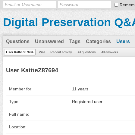
Remem
Digital Preservation Q&
Questions
Unanswered
Tags
Categories
Users
User KattieZ87694
Wall
Recent activity
All questions
All answers
User KattieZ87694
Member for:
11 years
Type:
Registered user
Full name:
Location: