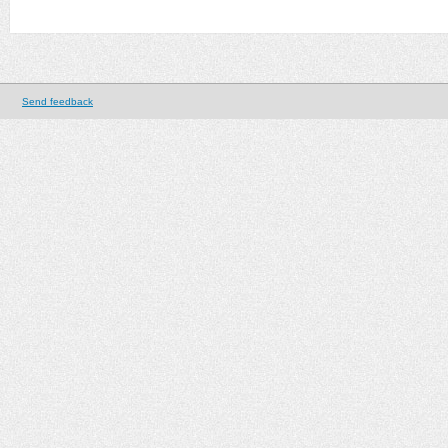
Send feedback