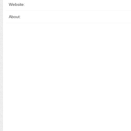
Website:
About: