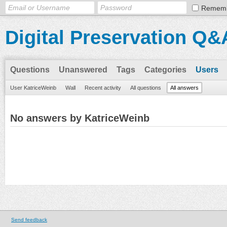
Remem
Digital Preservation Q&
Questions
Unanswered
Tags
Categories
Users
User KatriceWeinb
Wall
Recent activity
All questions
All answers
No answers by KatriceWeinb
Send feedback