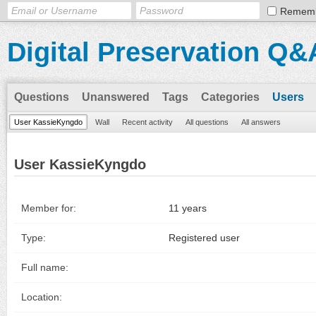
Remem
Digital Preservation Q&
Questions
Unanswered
Tags
Categories
Users
User KassieKyngdo
Wall
Recent activity
All questions
All answers
User KassieKyngdo
Member for:
11 years
Type:
Registered user
Full name:
Location: