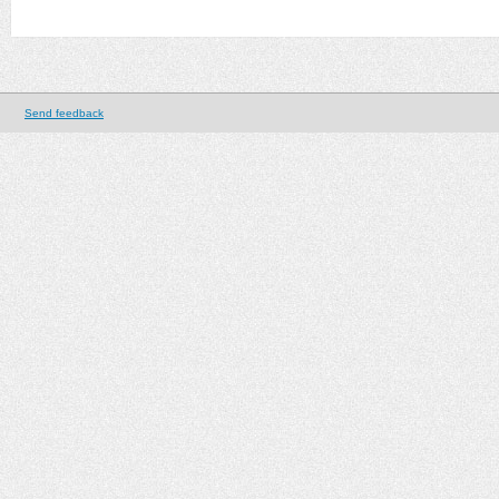
Send feedback