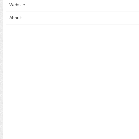
Website:
About: