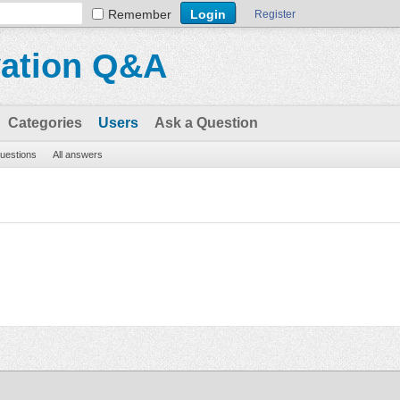
Remember
Register
vation Q&A
Categories
Users
Ask a Question
questions
All answers