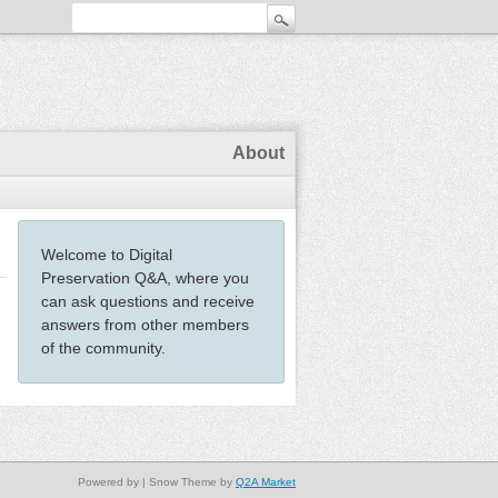
About
Welcome to Digital
Preservation Q&A, where you
can ask questions and receive
answers from other members
of the community.
Powered by
| Snow Theme by
Q2A Market