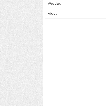
Website:
About: