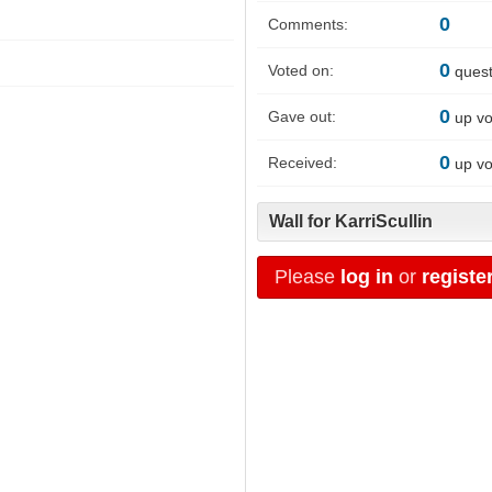
0
Comments:
0
Voted on:
quest
0
Gave out:
up vo
0
Received:
up vo
Wall for KarriScullin
Please
log in
or
registe