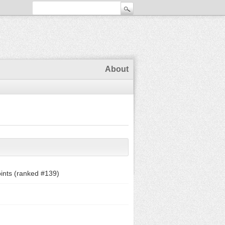
About
ints (ranked #
139
)