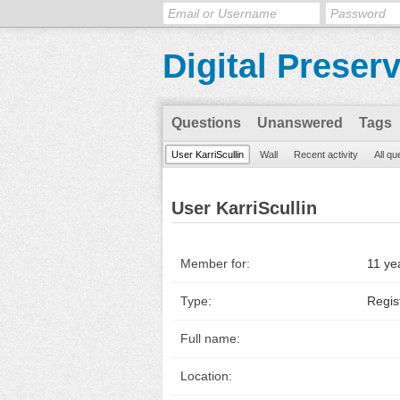
Digital Preser
Questions
Unanswered
Tags
User KarriScullin
Wall
Recent activity
All qu
User KarriScullin
Member for:
11 ye
Type:
Regis
Full name:
Location: