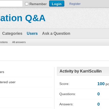
Remember
Register
vation Q&A
Categories
Users
Ask a Question
estions
All answers
Activity by KarriScullin
ars
tered user
100
Score:
po
0
Questions:
0
Answers: