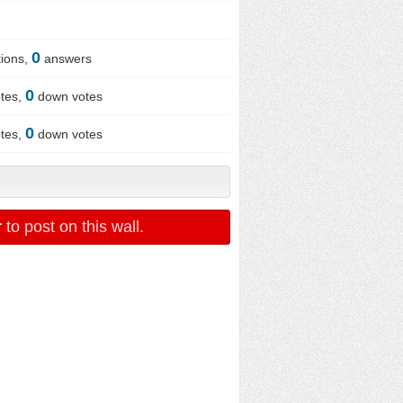
0
ions,
answers
0
tes,
down votes
0
tes,
down votes
r
to post on this wall.