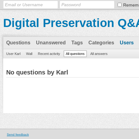
Remem
Digital Preservation Q&
Questions
Unanswered
Tags
Categories
Users
User Karl
Wall
Recent activity
All questions
All answers
No questions by Karl
Send feedback