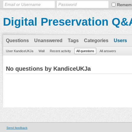
Remem
Digital Preservation Q&
Questions
Unanswered
Tags
Categories
Users
User KandiceUKJa
Wall
Recent activity
All questions
All answers
No questions by KandiceUKJa
Send feedback