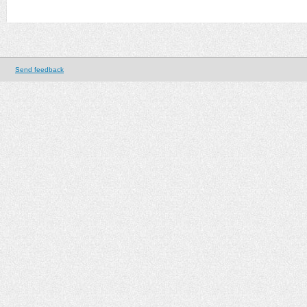
Send feedback