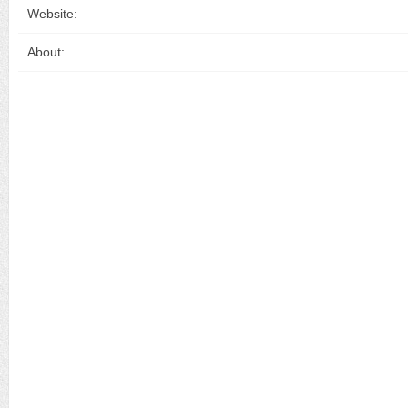
Website:
About: