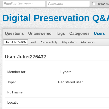
Remem
Digital Preservation Q&
Questions
Unanswered
Tags
Categories
Users
User Juliet276432
Wall
Recent activity
All questions
All answers
User Juliet276432
Member for:
11 years
Type:
Registered user
Full name:
Location: