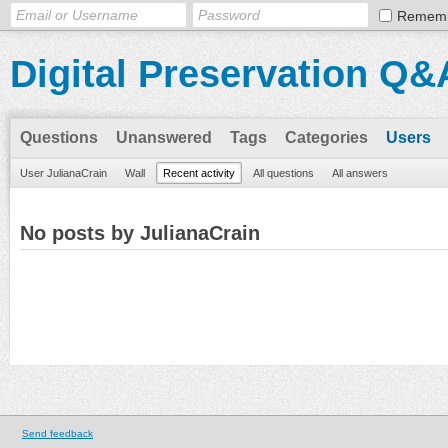
Remem
Digital Preservation Q&
Questions
Unanswered
Tags
Categories
Users
User JulianaCrain
Wall
Recent activity
All questions
All answers
No posts by JulianaCrain
Send feedback