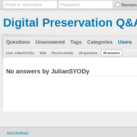
Remem
Digital Preservation Q&
Questions
Unanswered
Tags
Categories
Users
User JulianSYODy
Wall
Recent activity
All questions
All answers
No answers by JulianSYODy
Send feedback