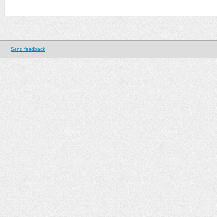
Send feedback