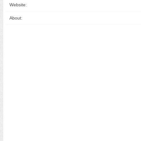
Website:
About: