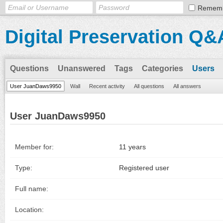
Remem
Digital Preservation Q&
Questions
Unanswered
Tags
Categories
Users
User JuanDaws9950
Wall
Recent activity
All questions
All answers
User JuanDaws9950
Member for:
11 years
Type:
Registered user
Full name:
Location: