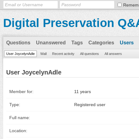
Remem
Digital Preservation Q&
Questions
Unanswered
Tags
Categories
Users
User JoycelynAdle
Wall
Recent activity
All questions
All answers
User JoycelynAdle
Member for:
11 years
Type:
Registered user
Full name:
Location: