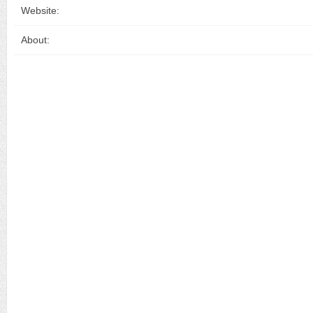
Website:
About: