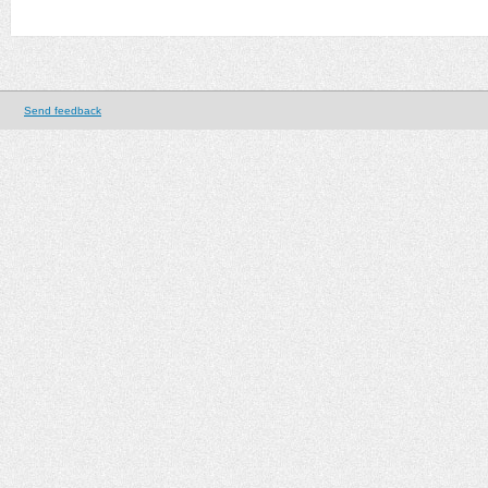
Send feedback