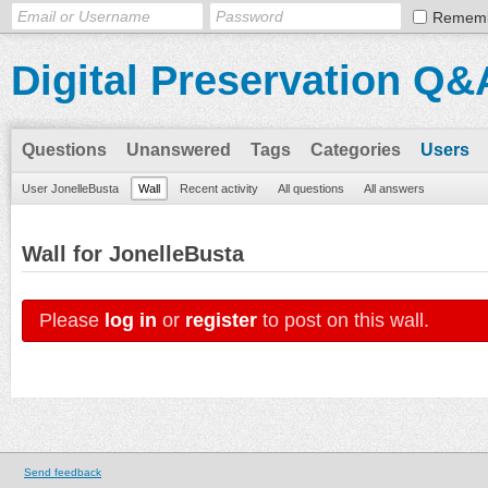
Remem
Digital Preservation Q&
Questions
Unanswered
Tags
Categories
Users
User JonelleBusta
Wall
Recent activity
All questions
All answers
Wall for JonelleBusta
Please
log in
or
register
to post on this wall.
Send feedback