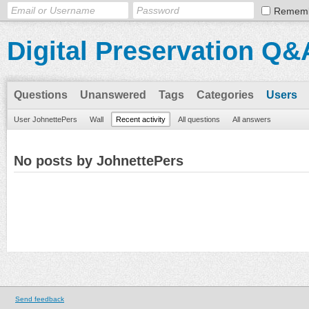
Remem
Digital Preservation Q&
Questions
Unanswered
Tags
Categories
Users
User JohnettePers
Wall
Recent activity
All questions
All answers
No posts by JohnettePers
Send feedback