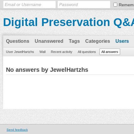
Remem
Digital Preservation Q&
Questions
Unanswered
Tags
Categories
Users
User JewelHartzhs
Wall
Recent activity
All questions
All answers
No answers by JewelHartzhs
Send feedback