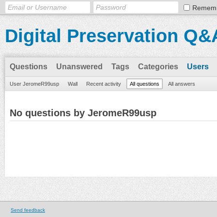
Remem
Digital Preservation Q&
Questions
Unanswered
Tags
Categories
Users
User JeromeR99usp
Wall
Recent activity
All questions
All answers
No questions by JeromeR99usp
Send feedback