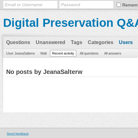
Remem
Digital Preservation Q&
Questions
Unanswered
Tags
Categories
Users
User JeanaSalterw
Wall
Recent activity
All questions
All answers
No posts by JeanaSalterw
Send feedback