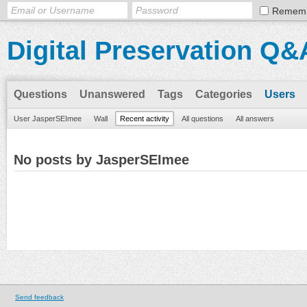
Remem
Digital Preservation Q&
Questions
Unanswered
Tags
Categories
Users
User JasperSEImee
Wall
Recent activity
All questions
All answers
No posts by JasperSEImee
Send feedback