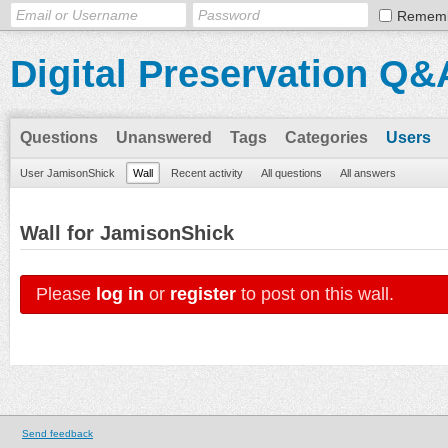
Remem
Digital Preservation Q&
Questions
Unanswered
Tags
Categories
Users
User JamisonShick
Wall
Recent activity
All questions
All answers
Wall for JamisonShick
Please
log in
or
register
to post on this wall.
Send feedback