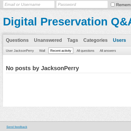
Remem
Digital Preservation Q&
Questions
Unanswered
Tags
Categories
Users
User JacksonPerry
Wall
Recent activity
All questions
All answers
No posts by JacksonPerry
Send feedback