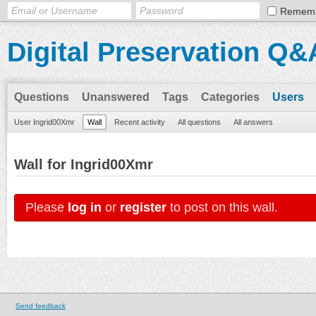
Remem
Digital Preservation Q&
Questions
Unanswered
Tags
Categories
Users
User Ingrid00Xmr
Wall
Recent activity
All questions
All answers
Wall for Ingrid00Xmr
Please
log in
or
register
to post on this wall.
Send feedback