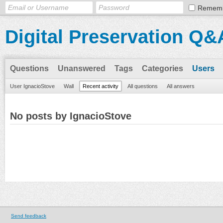
Remem
Digital Preservation Q&
Questions
Unanswered
Tags
Categories
Users
User IgnacioStove
Wall
Recent activity
All questions
All answers
No posts by IgnacioStove
Send feedback