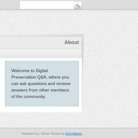
About
Welcome to Digital
Preservation Q&A, where you
can ask questions and receive
answers from other members
of the community.
Powered by
| Snow Theme by
Q2A Market