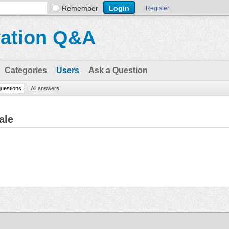
Remember
Register
vation Q&A
Categories
Users
Ask a Question
questions
All answers
ale