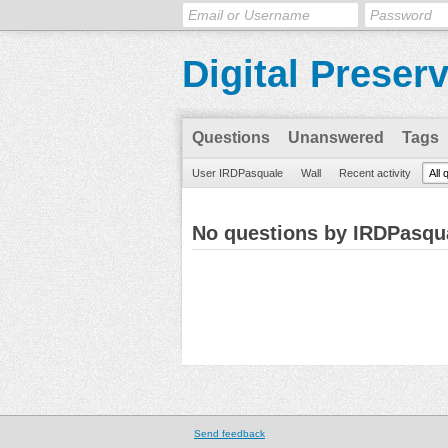
Digital Preser
Questions
Unanswered
Tags
User IRDPasquale
Wall
Recent activity
All 
No questions by IRDPasqu
Send feedback