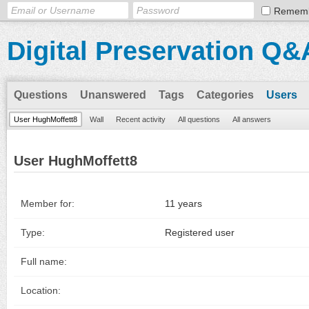
Remem
Digital Preservation Q&
Questions
Unanswered
Tags
Categories
Users
User HughMoffett8
Wall
Recent activity
All questions
All answers
User HughMoffett8
Member for:
11 years
Type:
Registered user
Full name:
Location: