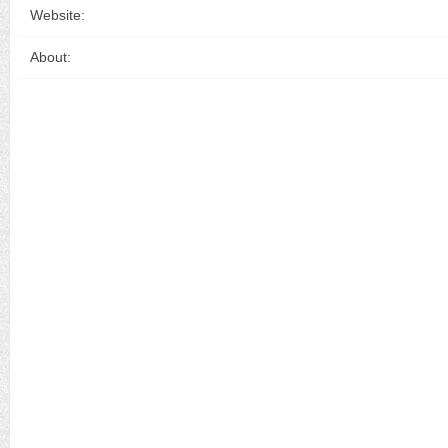
Website:
About: