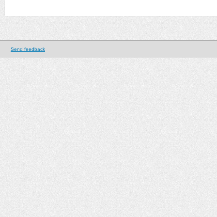
Send feedback