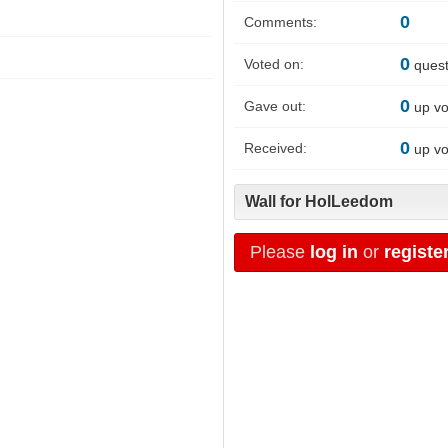
0
Comments:
0
Voted on:
quest
0
Gave out:
up vo
0
Received:
up vo
Wall for HolLeedom
Please
log in
or
registe