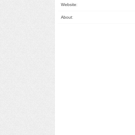
Website:
About: