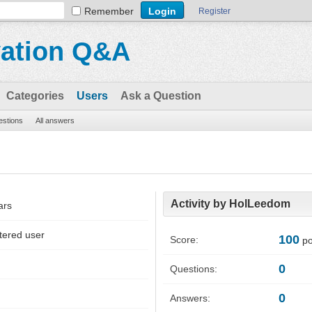
Remember
Register
vation Q&A
Categories
Users
Ask a Question
uestions
All answers
Activity by HolLeedom
ars
tered user
100
Score:
po
0
Questions:
0
Answers: