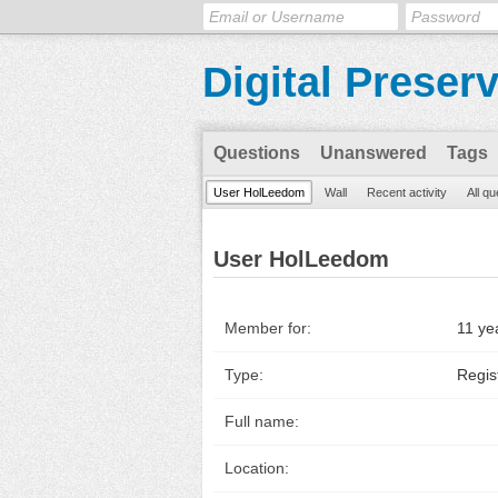
Digital Preser
Questions
Unanswered
Tags
User HolLeedom
Wall
Recent activity
All q
User HolLeedom
Member for:
11 ye
Type:
Regis
Full name:
Location: