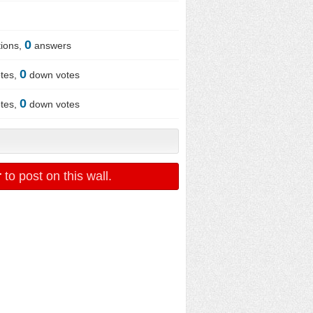
0
ions,
answers
0
tes,
down votes
0
tes,
down votes
r
to post on this wall.