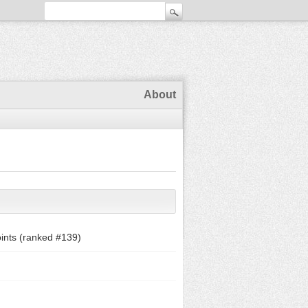
About
ints (ranked #
139
)