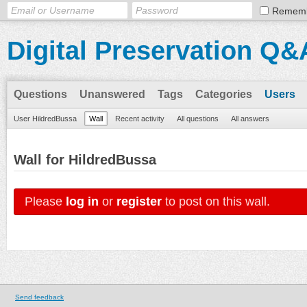
Remem
Digital Preservation Q&
Questions
Unanswered
Tags
Categories
Users
User HildredBussa
Wall
Recent activity
All questions
All answers
Wall for HildredBussa
Please
log in
or
register
to post on this wall.
Send feedback