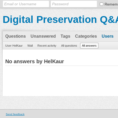
Remem
Digital Preservation Q&
Questions
Unanswered
Tags
Categories
Users
User HelKaur
Wall
Recent activity
All questions
All answers
No answers by HelKaur
Send feedback