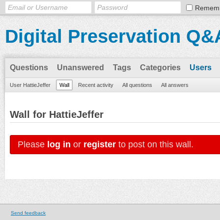
Remem
Digital Preservation Q&
Questions
Unanswered
Tags
Categories
Users
User HattieJeffer
Wall
Recent activity
All questions
All answers
Wall for HattieJeffer
Please
log in
or
register
to post on this wall.
Send feedback