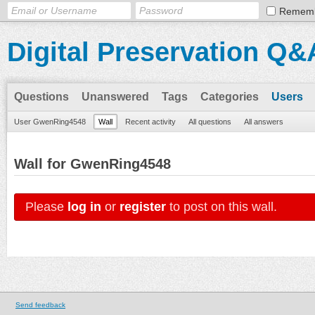
Remem
Digital Preservation Q&
Questions
Unanswered
Tags
Categories
Users
User GwenRing4548
Wall
Recent activity
All questions
All answers
Wall for GwenRing4548
Please
log in
or
register
to post on this wall.
Send feedback