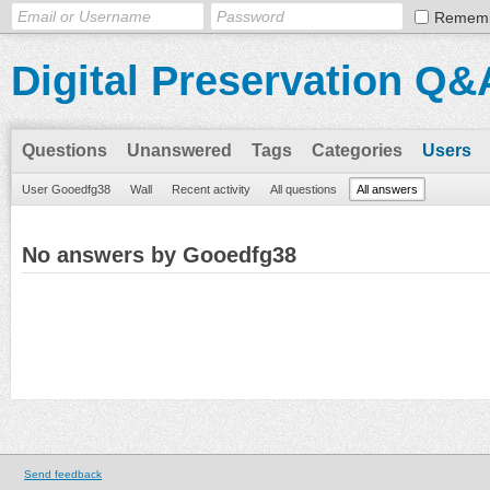
Remem
Digital Preservation Q&
Questions
Unanswered
Tags
Categories
Users
User Gooedfg38
Wall
Recent activity
All questions
All answers
No answers by Gooedfg38
Send feedback