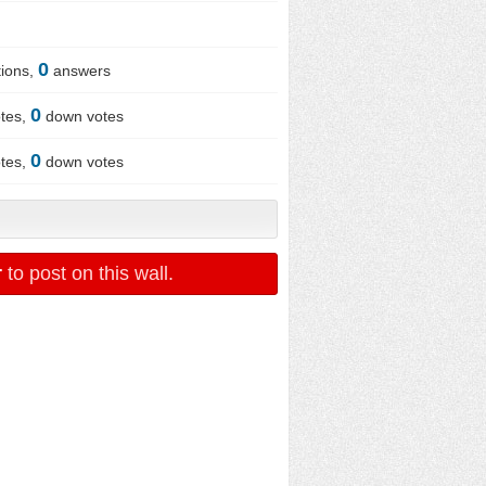
0
ions,
answers
0
tes,
down votes
0
tes,
down votes
r
to post on this wall.