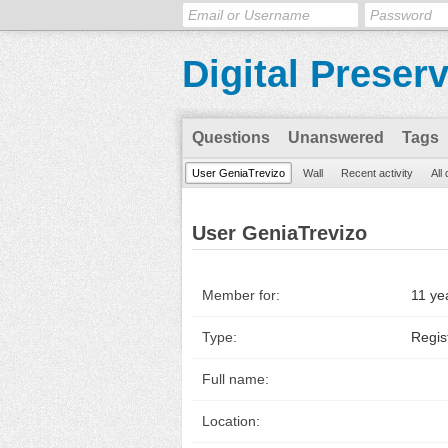
Digital Preser
Questions
Unanswered
Tags
User GeniaTrevizo
Wall
Recent activity
All
User GeniaTrevizo
Member for:
11 ye
Type:
Regis
Full name:
Location: