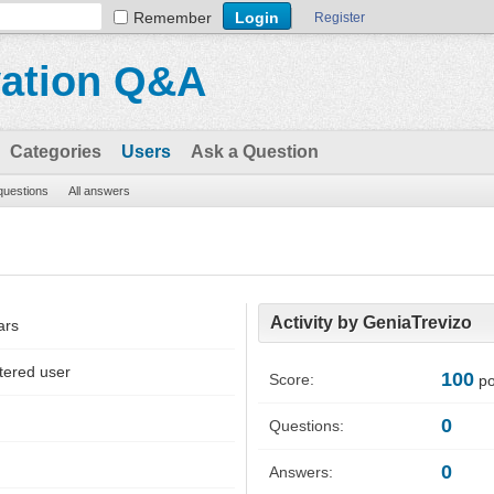
Remember
Register
vation Q&A
Categories
Users
Ask a Question
 questions
All answers
Activity by GeniaTrevizo
ars
tered user
100
Score:
po
0
Questions:
0
Answers: