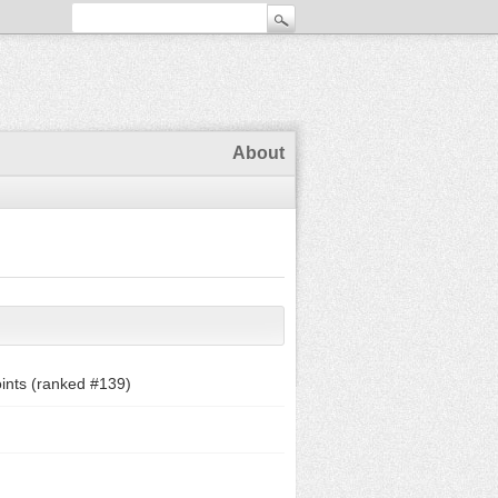
About
ints (ranked #
139
)