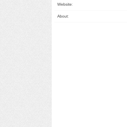
Website:
About: