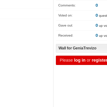
0
Comments:
0
Voted on:
quest
0
Gave out:
up vo
0
Received:
up vo
Wall for GeniaTrevizo
Please
log in
or
registe